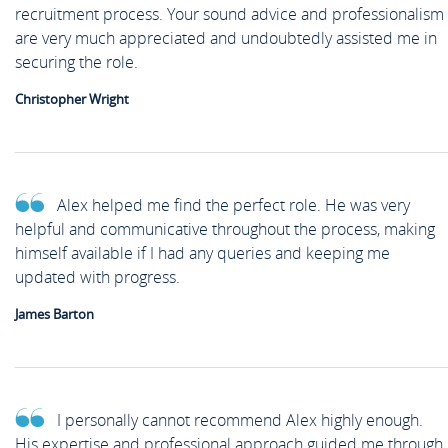
recruitment process. Your sound advice and professionalism
are very much appreciated and undoubtedly assisted me in
securing the role.
Christopher Wright
Alex helped me find the perfect role. He was very
helpful and communicative throughout the process, making
himself available if I had any queries and keeping me
updated with progress.
James Barton
I personally cannot recommend Alex highly enough.
His expertise and professional approach guided me through