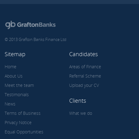
© 2013 Grafton Banks Finance Ltd
Sitemap
Candidates
Home
Areas of Finance
About Us
Referral Scheme
Meet the team
Upload your CV
Testimonials
Clients
News
Terms of Business
What we do
Privacy Notice
Equal Opportunities