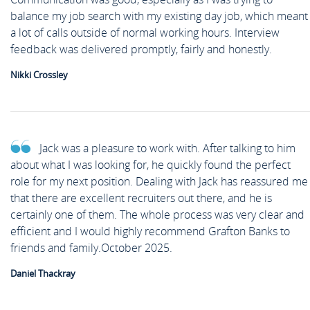
balance my job search with my existing day job, which meant
a lot of calls outside of normal working hours. Interview
feedback was delivered promptly, fairly and honestly.
Nikki Crossley
Jack was a pleasure to work with. After talking to him
about what I was looking for, he quickly found the perfect
role for my next position. Dealing with Jack has reassured me
that there are excellent recruiters out there, and he is
certainly one of them. The whole process was very clear and
efficient and I would highly recommend Grafton Banks to
friends and family.October 2025.
Daniel Thackray