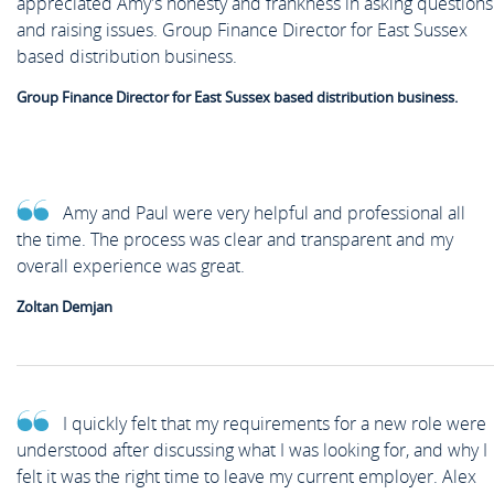
appreciated Amy's honesty and frankness in asking questions
and raising issues. Group Finance Director for East Sussex
based distribution business.
Group Finance Director for East Sussex based distribution business.
Amy and Paul were very helpful and professional all
the time. The process was clear and transparent and my
overall experience was great.
Zoltan Demjan
I quickly felt that my requirements for a new role were
understood after discussing what I was looking for, and why I
felt it was the right time to leave my current employer. Alex