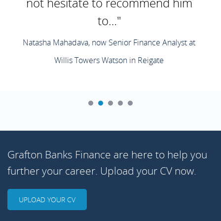
not hesitate to recommend him
to…"
Natasha Mahadava, now Senior Finance Analyst at
Willis Towers Watson in Reigate
Grafton Banks Finance are here to help you
further your career. Upload your CV now.
UPLOAD YOUR CV