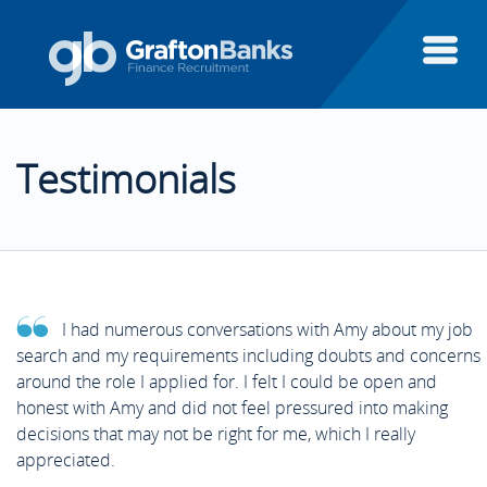
About Us
Testimonials
Candidates
About Us
Clients
Candidates
Candidate Testimonials
I had numerous conversations with Amy about my job
Executive Search
search and my requirements including doubts and concerns
Clients
Areas of Finance
Client Testimonials
around the role I applied for. I felt I could be open and
honest with Amy and did not feel pressured into making
Finance Systems
decisions that may not be right for me, which I really
Executive Search
Case Studies
Aptitude Test Guide
appreciated.
Featured Clients