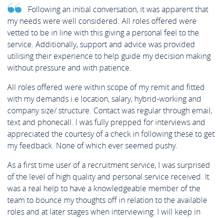
Following an initial conversation, it was apparent that
my needs were well considered. All roles offered were
vetted to be in line with this giving a personal feel to the
service. Additionally, support and advice was provided
utilising their experience to help guide my decision making
without pressure and with patience.
All roles offered were within scope of my remit and fitted
with my demands i.e location, salary, hybrid-working and
company size/ structure. Contact was regular through email,
text and phonecall. I was fully prepped for interviews and
appreciated the courtesy of a check in following these to get
my feedback. None of which ever seemed pushy.
As a first time user of a recruitment service, I was surprised
of the level of high quality and personal service received. It
was a real help to have a knowledgeable member of the
team to bounce my thoughts off in relation to the available
roles and at later stages when interviewing. I will keep in