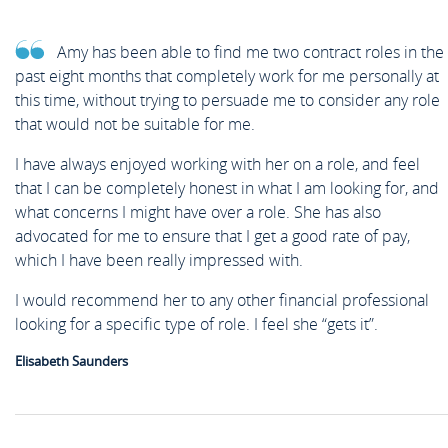
Amy has been able to find me two contract roles in the
past eight months that completely work for me personally at
this time, without trying to persuade me to consider any role
that would not be suitable for me.
I have always enjoyed working with her on a role, and feel
that I can be completely honest in what I am looking for, and
what concerns I might have over a role. She has also
advocated for me to ensure that I get a good rate of pay,
which I have been really impressed with.
I would recommend her to any other financial professional
looking for a specific type of role. I feel she “gets it”.
Elisabeth Saunders