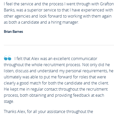
News
I feel the service and the process I went through with Grafton
Case Studies
Banks, was a superior service to that I have experienced with
Off Payroll Working (IR35)
Competency Based Interview
Meet the Team
other agencies and look forward to working with them again
Contact
as both a candidate and a hiring manager.
Guide
Brian Barnes
Work for Us
Off Payroll Working (IR35)
I felt that Alex was an excellent communicator
Referral Scheme
throughout the whole recruitment process. Not only did he
listen, discuss and understand my personal requirements, he
ultimately was able to put me forward for roles that were
clearly a good match for both the candidate and the client.
Job Alerts
He kept me in regular contact throughout the recruitment
process, both obtaining and providing feedback at each
stage.
Upload your CV
Thanks Alex, for all your assistance throughout the