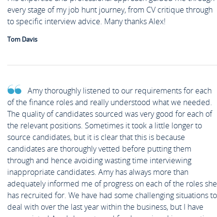
every stage of my job hunt journey, from CV critique through
to specific interview advice. Many thanks Alex!
Tom Davis
Amy thoroughly listened to our requirements for each
of the finance roles and really understood what we needed.
The quality of candidates sourced was very good for each of
the relevant positions. Sometimes it took a little longer to
source candidates, but it is clear that this is because
candidates are thoroughly vetted before putting them
through and hence avoiding wasting time interviewing
inappropriate candidates. Amy has always more than
adequately informed me of progress on each of the roles she
has recruited for. We have had some challenging situations to
deal with over the last year within the business, but I have