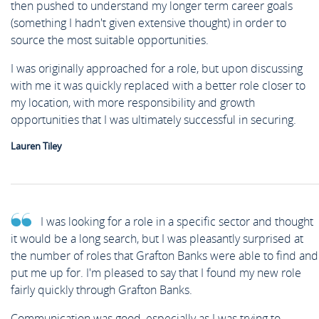
then pushed to understand my longer term career goals
(something I hadn't given extensive thought) in order to
source the most suitable opportunities.
I was originally approached for a role, but upon discussing
with me it was quickly replaced with a better role closer to
my location, with more responsibility and growth
opportunities that I was ultimately successful in securing.
Lauren Tiley
I was looking for a role in a specific sector and thought
it would be a long search, but I was pleasantly surprised at
the number of roles that Grafton Banks were able to find and
put me up for. I'm pleased to say that I found my new role
fairly quickly through Grafton Banks.
Communication was good, especially as I was trying to