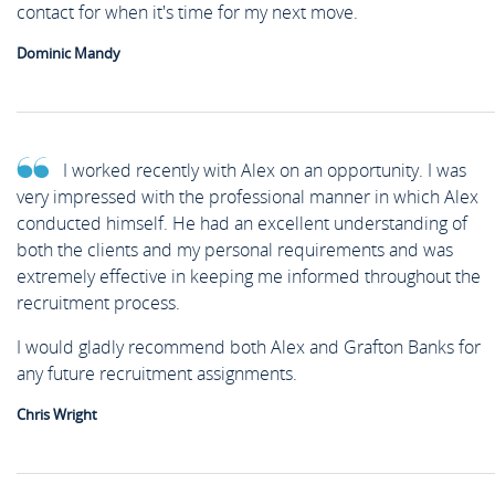
contact for when it's time for my next move.
Dominic Mandy
I worked recently with Alex on an opportunity. I was
very impressed with the professional manner in which Alex
conducted himself. He had an excellent understanding of
both the clients and my personal requirements and was
extremely effective in keeping me informed throughout the
recruitment process.
I would gladly recommend both Alex and Grafton Banks for
any future recruitment assignments.
Chris Wright