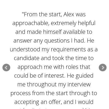
"From the start, Alex was
approachable, extremely helpful
and made himself available to
answer any questions I had. He
understood my requirements as a
candidate and took the time to
approach me with roles that
could be of interest. He guided
me throughout my interview
process from the start through to
accepting an offer, and I would