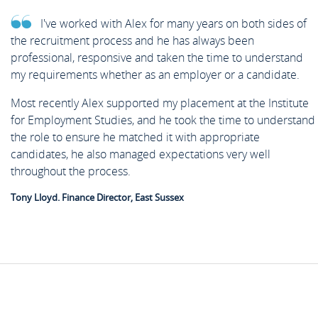
I've worked with Alex for many years on both sides of
the recruitment process and he has always been
professional, responsive and taken the time to understand
my requirements whether as an employer or a candidate.
Most recently Alex supported my placement at the Institute
for Employment Studies, and he took the time to understand
the role to ensure he matched it with appropriate
candidates, he also managed expectations very well
throughout the process.
Tony Lloyd. Finance Director, East Sussex