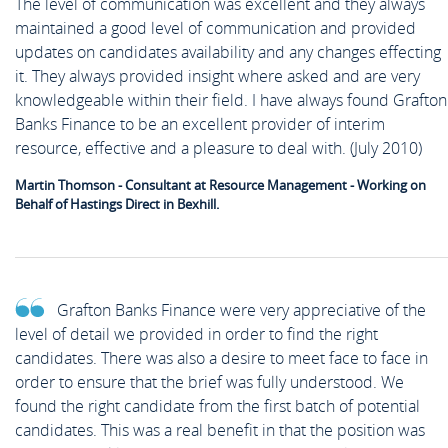
The level of communication was excellent and they always
maintained a good level of communication and provided
updates on candidates availability and any changes effecting
it. They always provided insight where asked and are very
knowledgeable within their field. I have always found Grafton
Banks Finance to be an excellent provider of interim
resource, effective and a pleasure to deal with. (July 2010)
Martin Thomson - Consultant at Resource Management - Working on
Behalf of Hastings Direct in Bexhill.
Grafton Banks Finance were very appreciative of the
level of detail we provided in order to find the right
candidates. There was also a desire to meet face to face in
order to ensure that the brief was fully understood. We
found the right candidate from the first batch of potential
candidates. This was a real benefit in that the position was