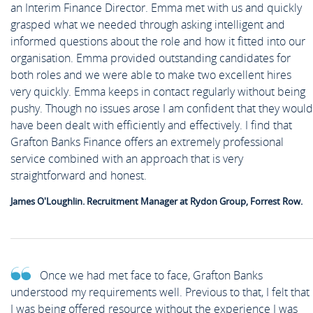
an Interim Finance Director. Emma met with us and quickly
grasped what we needed through asking intelligent and
informed questions about the role and how it fitted into our
organisation. Emma provided outstanding candidates for
both roles and we were able to make two excellent hires
very quickly. Emma keeps in contact regularly without being
pushy. Though no issues arose I am confident that they would
have been dealt with efficiently and effectively. I find that
Grafton Banks Finance offers an extremely professional
service combined with an approach that is very
straightforward and honest.
James O'Loughlin. Recruitment Manager at Rydon Group, Forrest Row.
Once we had met face to face, Grafton Banks
understood my requirements well. Previous to that, I felt that
I was being offered resource without the experience I was