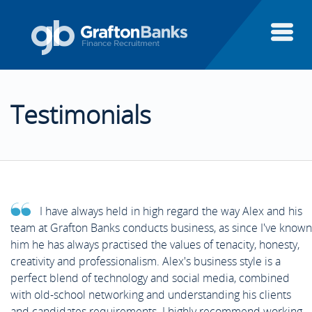
About Us
Testimonials
Candidates
About Us
Clients
Candidates
Candidate Testimonials
I have always held in high regard the way Alex and his
Executive Search
team at Grafton Banks conducts business, as since I've known
Clients
Areas of Finance
Client Testimonials
him he has always practised the values of tenacity, honesty,
creativity and professionalism. Alex's business style is a
Finance Systems
perfect blend of technology and social media, combined
Executive Search
Case Studies
Aptitude Test Guide
with old-school networking and understanding his clients
Featured Clients
and candidates requirements. I highly recommend working