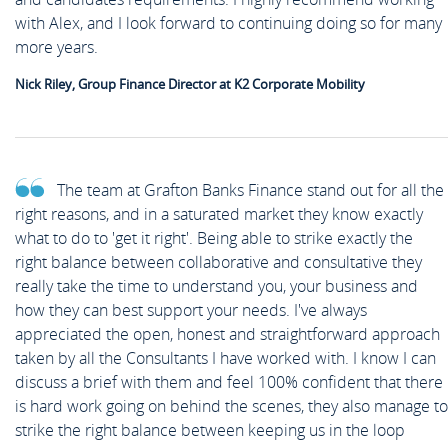
News
with Alex, and I look forward to continuing doing so for many
Case Studies
Off Payroll Working (IR35)
more years.
Competency Based Interview
Meet the Team
Contact
Nick Riley, Group Finance Director at K2 Corporate Mobility
Guide
Work for Us
Off Payroll Working (IR35)
The team at Grafton Banks Finance stand out for all the
right reasons, and in a saturated market they know exactly
what to do to 'get it right'. Being able to strike exactly the
Referral Scheme
right balance between collaborative and consultative they
really take the time to understand you, your business and
how they can best support your needs. I've always
Job Alerts
appreciated the open, honest and straightforward approach
taken by all the Consultants I have worked with. I know I can
discuss a brief with them and feel 100% confident that there
is hard work going on behind the scenes, they also manage to
Upload your CV
strike the right balance between keeping us in the loop