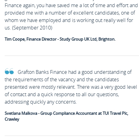
Finance again, you have saved me a lot of time and effort and
provided me with a number of excellent candidates, one of
whom we have employed and is working out really well for
us. (September 2010)
Tim Coope, Finance Director - Study Group UK Ltd, Brighton.
Grafton Banks Finance had a good understanding of
the requirements of the vacancy and the candidates
presented were mostly relevant. There was a very good level
of contact and a quick response to all our questions,
addressing quickly any concerns.
Svetlana Malkova - Group Compliance Accountant at TUI Travel Plc,
Crawley