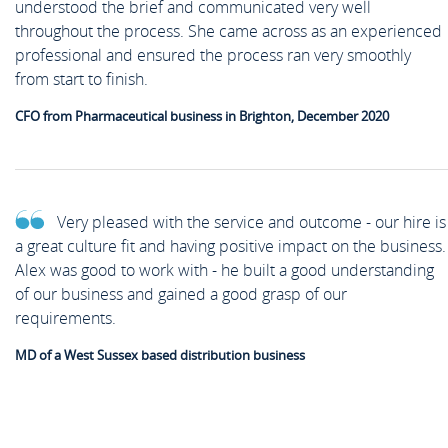
understood the brief and communicated very well
throughout the process. She came across as an experienced
professional and ensured the process ran very smoothly
from start to finish.
CFO from Pharmaceutical business in Brighton, December 2020
Very pleased with the service and outcome - our hire is
a great culture fit and having positive impact on the business.
Alex was good to work with - he built a good understanding
of our business and gained a good grasp of our
requirements.
MD of a West Sussex based distribution business