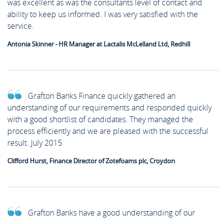
was excellent as was the consultants level of contact and
ability to keep us informed. I was very satisfied with the
service.
Antonia Skinner - HR Manager at Lactalis McLelland Ltd, Redhill
Grafton Banks Finance quickly gathered an
understanding of our requirements and responded quickly
with a good shortlist of candidates. They managed the
process efficiently and we are pleased with the successful
result. July 2015
Clifford Hurst, Finance Director of Zotefoams plc, Croydon
Grafton Banks have a good understanding of our