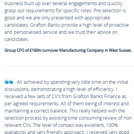
business built up over several engagements and quickly
grasp our requirements for specific roles. Pre-selection is
good and we are only presented with appropriate
candidates. Grafton Banks provide a high level of proactive
and personalised service and we trust their advice on
candidates.
Group CFO of £160m turnover Manufacturing Company in West Sussex.
All achieved by spending very little time on the initial
discussions, demonstrating a high level of efficiency. I
received a few sets of CV's from Grafton Banks Finance as
per agreed requirements. All of them being of interest and
maintaining a correct balance. This really helped with the
selection process by avoiding time consuming review of non
relevant CVs. The level of contact was excellent, 100%
availability and very friendly approach. I received very good