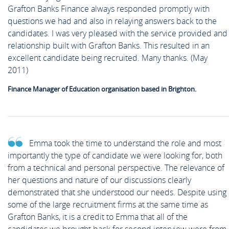
Grafton Banks Finance always responded promptly with
questions we had and also in relaying answers back to the
candidates. I was very pleased with the service provided and
relationship built with Grafton Banks. This resulted in an
excellent candidate being recruited. Many thanks. (May
2011)
Finance Manager of Education organisation based in Brighton.
Emma took the time to understand the role and most
importantly the type of candidate we were looking for, both
from a technical and personal perspective. The relevance of
her questions and nature of our discussions clearly
demonstrated that she understood our needs. Despite using
some of the large recruitment firms at the same time as
Grafton Banks, it is a credit to Emma that all of the