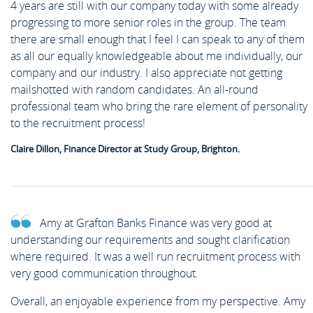
4 years are still with our company today with some already
progressing to more senior roles in the group. The team
there are small enough that I feel I can speak to any of them
as all our equally knowledgeable about me individually, our
company and our industry. I also appreciate not getting
mailshotted with random candidates. An all-round
professional team who bring the rare element of personality
to the recruitment process!
Claire Dillon, Finance Director at Study Group, Brighton.
Amy at Grafton Banks Finance was very good at
understanding our requirements and sought clarification
where required. It was a well run recruitment process with
very good communication throughout.
Overall, an enjoyable experience from my perspective. Amy