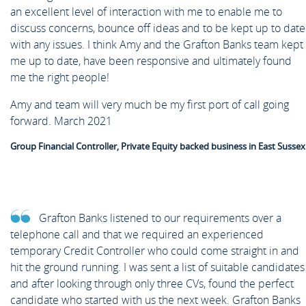
an excellent level of interaction with me to enable me to
discuss concerns, bounce off ideas and to be kept up to date
with any issues. I think Amy and the Grafton Banks team kept
me up to date, have been responsive and ultimately found
me the right people!
Amy and team will very much be my first port of call going
forward. March 2021
Group Financial Controller, Private Equity backed business in East Sussex
Grafton Banks listened to our requirements over a
telephone call and that we required an experienced
temporary Credit Controller who could come straight in and
hit the ground running. I was sent a list of suitable candidates
and after looking through only three CVs, found the perfect
candidate who started with us the next week. Grafton Banks