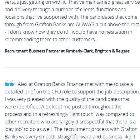
versus just getting on with it. They've maintained great service
and delivery through a number of clients, functions and
locations that I've supported with. The candidates that come
through from Grafton Banks are ALWAYS a cut above the rest
- I don't know how they do it! I would have no hesitation in
recommending them to other customers.
Recruitment Business Partner at Kimberly-Clark, Brighton & Reigate
Alex at Grafton Banks Finance met with me to take a
detailed brief on the CFO role to support the job description.
I was very pleased with the quality of the candidates that
were identified. Alex kept me posted throughout the
process and in a refreshingly 'light touch' way compared to
other recruiters who are largely disrespectful that there is a
'day job' to do as well. The recruitment process with Grafton
Banks was very smooth, straightforward and business-like. I