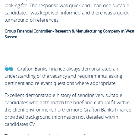
looking for. The response was quick and I had one suitable
candidate. I was kept well informed and there was a quick
turnaround of references.
Group Financial Controller - Research & Manufacturing Company in West
Sussex
Grafton Banks Finance always demonstrated an
understanding of the vacancy and requirements, asking
pertinent and relevant questions where appropriate.
Excellent demonstrable history of sending very suitable
candidates who both match the brief and cultural fit within
the client environment. Furthermore Grafton Banks Finance
provided background information not detailed within
candidates CV.