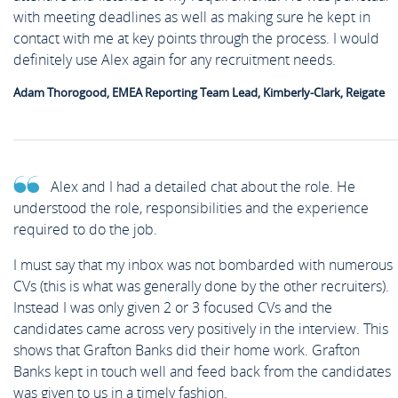
with meeting deadlines as well as making sure he kept in
contact with me at key points through the process. I would
definitely use Alex again for any recruitment needs.
Adam Thorogood, EMEA Reporting Team Lead, Kimberly-Clark, Reigate
Alex and I had a detailed chat about the role. He
understood the role, responsibilities and the experience
required to do the job.
I must say that my inbox was not bombarded with numerous
CVs (this is what was generally done by the other recruiters).
Instead I was only given 2 or 3 focused CVs and the
candidates came across very positively in the interview. This
shows that Grafton Banks did their home work. Grafton
Banks kept in touch well and feed back from the candidates
was given to us in a timely fashion.