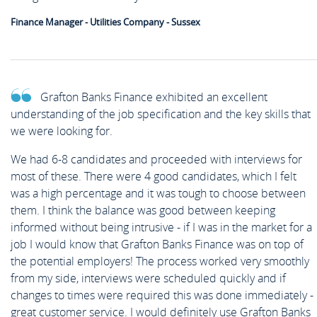
Finance Manager - Utilities Company - Sussex
Grafton Banks Finance exhibited an excellent
understanding of the job specification and the key skills that
we were looking for.
We had 6-8 candidates and proceeded with interviews for
most of these. There were 4 good candidates, which I felt
was a high percentage and it was tough to choose between
them. I think the balance was good between keeping
informed without being intrusive - if I was in the market for a
job I would know that Grafton Banks Finance was on top of
the potential employers! The process worked very smoothly
from my side, interviews were scheduled quickly and if
changes to times were required this was done immediately -
great customer service. I would definitely use Grafton Banks