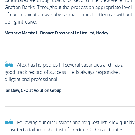
candidates we brought back for second interview were from
Grafton Banks. Throughout the process an appropriate level
of communication was always maintained - attentive without
being intrusive.
Matthew Marshall - Finance Director of Le Lien Ltd, Horley.
Alex has helped us fill several vacancies and has a
good track record of success. He is always responsive,
diligent and professional.
Ian Dew, CFO at Volution Group
Following our discussions and 'request list' Alex quickly
provided a tailored shortlist of credible CFO candidates