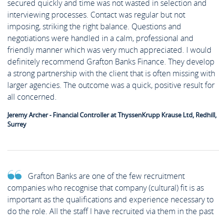
secured quickly and time was not wasted in selection and
interviewing processes. Contact was regular but not
imposing, striking the right balance. Questions and
negotiations were handled in a calm, professional and
friendly manner which was very much appreciated. I would
definitely recommend Grafton Banks Finance. They develop
a strong partnership with the client that is often missing with
larger agencies. The outcome was a quick, positive result for
all concerned.
Jeremy Archer - Financial Controller at ThyssenKrupp Krause Ltd, Redhill,
Surrey
Grafton Banks are one of the few recruitment
companies who recognise that company (cultural) fit is as
important as the qualifications and experience necessary to
do the role. All the staff I have recruited via them in the past