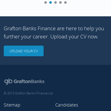
Grafton Banks Finance are here to help you
further your career. Upload your CV now.
UPLOAD YOUR CV
© 2013 Grafton Banks Finance Ltd
Sitemap
Candidates