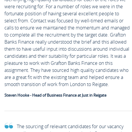
were recruiting for. For a number of roles we were in the
fortunate position of having several excellent people to
select from. Contact was focused by well-timed emails or
calls to ensure we maintained the momentum and managed
to complete all the recruitment by the target date. Grafton
Banks Finance really understood the brief and this allowed
them to have useful input into discussions around individual
candidates and their suitability for particular roles. It was a
pleasure to work with Grafton Banks Finance on this
assignment. They have sourced high quality candidates who
are a great fit with the existing team and helped ensure a
smooth transition of work from London to Reigate.
Steven Hooke - Head of Business Finance at Just in Reigate
The sourcing of relevant candidates for our vacancy