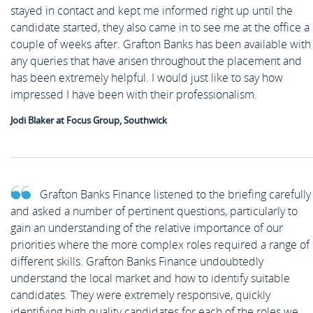
stayed in contact and kept me informed right up until the
candidate started, they also came in to see me at the office a
couple of weeks after. Grafton Banks has been available with
any queries that have arisen throughout the placement and
has been extremely helpful. I would just like to say how
impressed I have been with their professionalism.
Jodi Blaker at Focus Group, Southwick
Grafton Banks Finance listened to the briefing carefully
and asked a number of pertinent questions, particularly to
gain an understanding of the relative importance of our
priorities where the more complex roles required a range of
different skills. Grafton Banks Finance undoubtedly
understand the local market and how to identify suitable
candidates. They were extremely responsive, quickly
identifying high quality candidates for each of the roles we