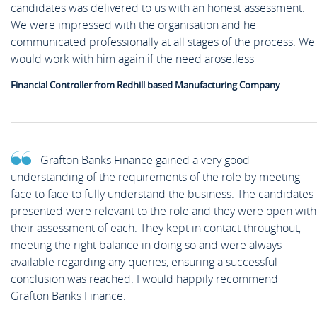
candidates was delivered to us with an honest assessment.
We were impressed with the organisation and he
communicated professionally at all stages of the process. We
would work with him again if the need arose.less
Financial Controller from Redhill based Manufacturing Company
Grafton Banks Finance gained a very good
understanding of the requirements of the role by meeting
face to face to fully understand the business. The candidates
presented were relevant to the role and they were open with
their assessment of each. They kept in contact throughout,
meeting the right balance in doing so and were always
available regarding any queries, ensuring a successful
conclusion was reached. I would happily recommend
Grafton Banks Finance.