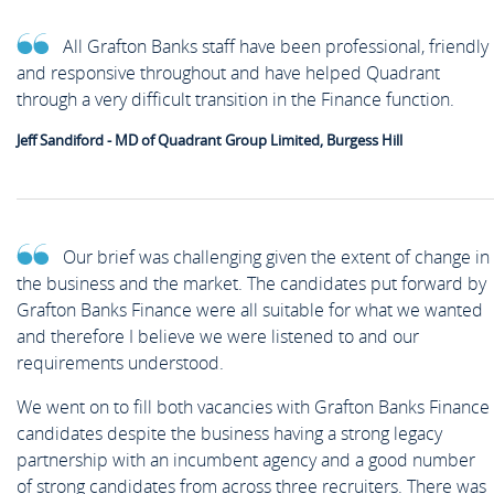
All Grafton Banks staff have been professional, friendly
and responsive throughout and have helped Quadrant
through a very difficult transition in the Finance function.
Jeff Sandiford - MD of Quadrant Group Limited, Burgess Hill
Our brief was challenging given the extent of change in
the business and the market. The candidates put forward by
Grafton Banks Finance were all suitable for what we wanted
and therefore I believe we were listened to and our
requirements understood.
We went on to fill both vacancies with Grafton Banks Finance
candidates despite the business having a strong legacy
partnership with an incumbent agency and a good number
of strong candidates from across three recruiters. There was