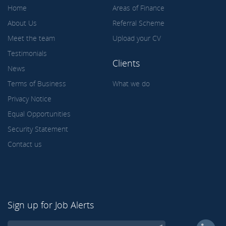
Home
Areas of Finance
About Us
Referral Scheme
Meet the team
Upload your CV
Testimonials
Clients
News
Terms of Business
What we do
Privacy Notice
Equal Opportunities
Security Statement
Contact us
Sign up for Job Alerts