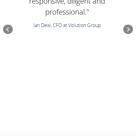
responsive, diligent and
professional."
Ian Dew, CFO at Volution Group