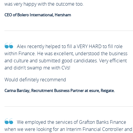
was very happy with the outcome too.
CEO of Bolero International, Hersham
Alex recently helped to fill a VERY HARD to fill role
within Finance. He was excellent, understood the business
and culture and submitted good candidates. Very efficient
and didn't swamp me with CVs!
Would definitely recommend
Carina Barclay, Recruitment Business Partner at esure, Reigate.
We employed the services of Grafton Banks Finance
when we were looking for an Interim Financial Controller and