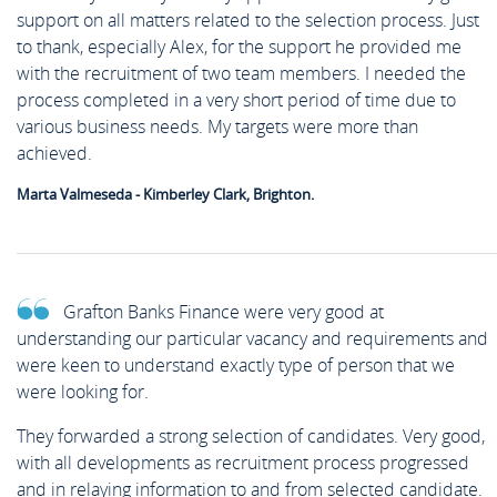
support on all matters related to the selection process. Just
to thank, especially Alex, for the support he provided me
with the recruitment of two team members. I needed the
process completed in a very short period of time due to
various business needs. My targets were more than
achieved.
Marta Valmeseda - Kimberley Clark, Brighton.
Grafton Banks Finance were very good at
understanding our particular vacancy and requirements and
were keen to understand exactly type of person that we
were looking for.
They forwarded a strong selection of candidates. Very good,
with all developments as recruitment process progressed
and in relaying information to and from selected candidate.