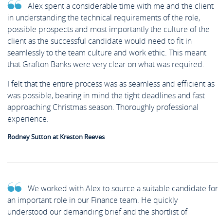
Alex spent a considerable time with me and the client
in understanding the technical requirements of the role,
possible prospects and most importantly the culture of the
client as the successful candidate would need to fit in
seamlessly to the team culture and work ethic. This meant
that Grafton Banks were very clear on what was required.
I felt that the entire process was as seamless and efficient as
was possible, bearing in mind the tight deadlines and fast
approaching Christmas season. Thoroughly professional
experience.
Rodney Sutton at Kreston Reeves
We worked with Alex to source a suitable candidate for
an important role in our Finance team. He quickly
understood our demanding brief and the shortlist of