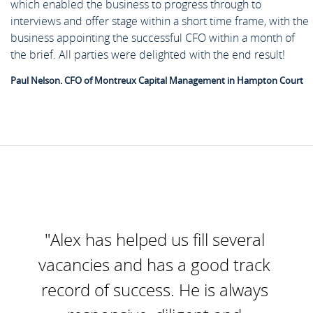
which enabled the business to progress through to
interviews and offer stage within a short time frame, with the
business appointing the successful CFO within a month of
the brief. All parties were delighted with the end result!
Paul Nelson. CFO of Montreux Capital Management in Hampton Court
"Alex has helped us fill several
vacancies and has a good track
record of success. He is always