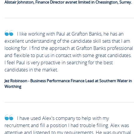
Alistair Johnston, Finance Director avsnet limited in Chessington, Surrey.
I like working with Paul at Grafton Banks, he has an
excellent understanding of the candidate skill sets that I am
looking for. I find the approach at Grafton Banks professional
and flexible to put us in contact with some great candidates.
I feel Paul is very proactive in searching for the best
candidates in the market.
Jez Robinson - Business Performance Finance Lead at Southern Water in
Worthing
I have used Alex's company to help with my
recruitment and fill a position I had trouble filling. Alex was
attentive and listened to my requirements. He was punctual