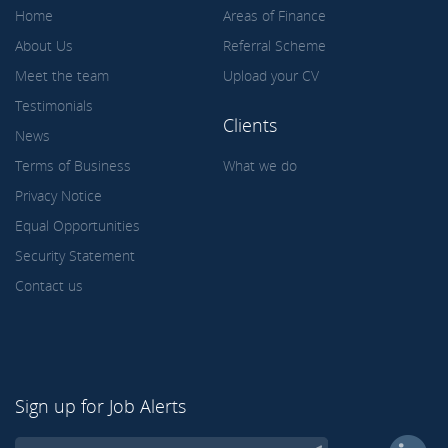
Home
Areas of Finance
About Us
Referral Scheme
Meet the team
Upload your CV
Testimonials
Clients
News
Terms of Business
What we do
Privacy Notice
Equal Opportunities
Security Statement
Contact us
Sign up for Job Alerts