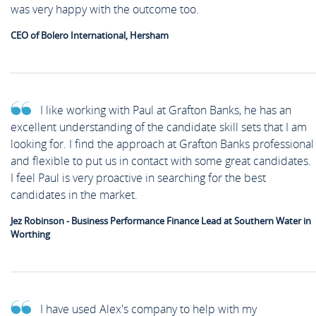
was very happy with the outcome too.
CEO of Bolero International, Hersham
I like working with Paul at Grafton Banks, he has an
excellent understanding of the candidate skill sets that I am
looking for. I find the approach at Grafton Banks professional
and flexible to put us in contact with some great candidates.
I feel Paul is very proactive in searching for the best
candidates in the market.
Jez Robinson - Business Performance Finance Lead at Southern Water in
Worthing
I have used Alex's company to help with my