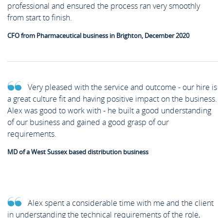
professional and ensured the process ran very smoothly
from start to finish.
CFO from Pharmaceutical business in Brighton, December 2020
Very pleased with the service and outcome - our hire is
a great culture fit and having positive impact on the business.
Alex was good to work with - he built a good understanding
of our business and gained a good grasp of our
requirements.
MD of a West Sussex based distribution business
Alex spent a considerable time with me and the client
in understanding the technical requirements of the role,