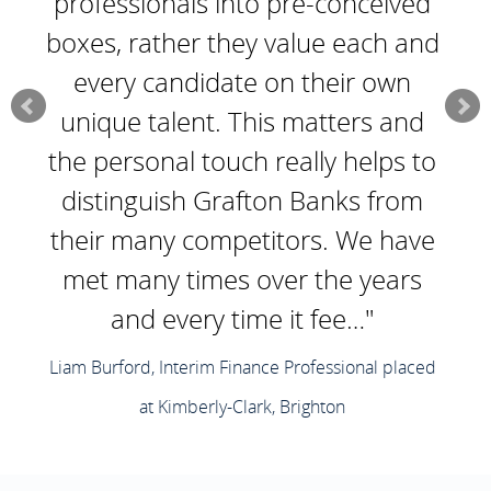
professionals into pre-conceived
boxes, rather they value each and
every candidate on their own
unique talent. This matters and
the personal touch really helps to
distinguish Grafton Banks from
their many competitors. We have
met many times over the years
and every time it fee…"
Liam Burford, Interim Finance Professional placed
at Kimberly-Clark, Brighton