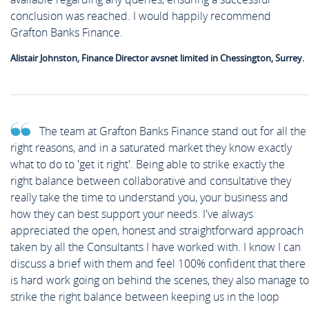
News
conclusion was reached. I would happily recommend
Case Studies
Off Payroll Working (IR35)
Grafton Banks Finance.
Competency Based Interview
Meet the Team
Contact
Alistair Johnston, Finance Director avsnet limited in Chessington, Surrey.
Guide
Work for Us
Off Payroll Working (IR35)
The team at Grafton Banks Finance stand out for all the
right reasons, and in a saturated market they know exactly
what to do to 'get it right'. Being able to strike exactly the
Referral Scheme
right balance between collaborative and consultative they
really take the time to understand you, your business and
how they can best support your needs. I've always
Job Alerts
appreciated the open, honest and straightforward approach
taken by all the Consultants I have worked with. I know I can
discuss a brief with them and feel 100% confident that there
is hard work going on behind the scenes, they also manage to
Upload your CV
strike the right balance between keeping us in the loop