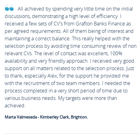
All achieved by spending very little time on the initial
discussions, demonstrating a high level of efficiency. I
received a few sets of CV's from Grafton Banks Finance as
per agreed requirements. All of them being of interest and
maintaining a correct balance. This really helped with the
selection process by avoiding time consuming review of non
relevant CVs. The level of contact was excellent, 100%
availability and very friendly approach. I received very good
support on all matters related to the selection process. Just
to thank, especially Alex, for the support he provided me
with the recruitment of two team members. I needed the
process completed in a very short period of time due to
various business needs. My targets were more than
achieved.
Marta Valmeseda - Kimberley Clark, Brighton.