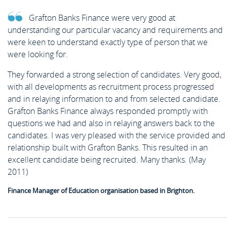
Grafton Banks Finance were very good at
understanding our particular vacancy and requirements and
were keen to understand exactly type of person that we
were looking for.
They forwarded a strong selection of candidates. Very good,
with all developments as recruitment process progressed
and in relaying information to and from selected candidate.
Grafton Banks Finance always responded promptly with
questions we had and also in relaying answers back to the
candidates. I was very pleased with the service provided and
relationship built with Grafton Banks. This resulted in an
excellent candidate being recruited. Many thanks. (May
2011)
Finance Manager of Education organisation based in Brighton.