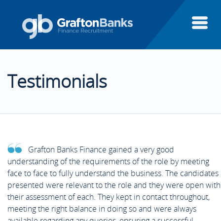
About Us
Testimonials
Candidates
About Us
Clients
Candidates
Candidate Testimonials
Grafton Banks Finance gained a very good
Executive Search
understanding of the requirements of the role by meeting
Clients
Areas of Finance
Client Testimonials
face to face to fully understand the business. The candidates
presented were relevant to the role and they were open with
Finance Systems
their assessment of each. They kept in contact throughout,
Executive Search
Case Studies
Aptitude Test Guide
meeting the right balance in doing so and were always
Featured Clients
available regarding any queries, ensuring a successful