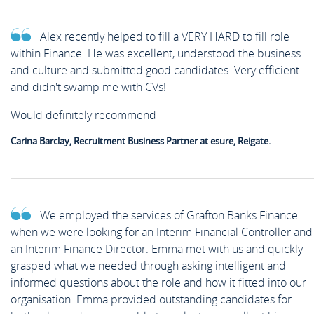
Alex recently helped to fill a VERY HARD to fill role
within Finance. He was excellent, understood the business
and culture and submitted good candidates. Very efficient
and didn't swamp me with CVs!
Would definitely recommend
Carina Barclay, Recruitment Business Partner at esure, Reigate.
We employed the services of Grafton Banks Finance
when we were looking for an Interim Financial Controller and
an Interim Finance Director. Emma met with us and quickly
grasped what we needed through asking intelligent and
informed questions about the role and how it fitted into our
organisation. Emma provided outstanding candidates for