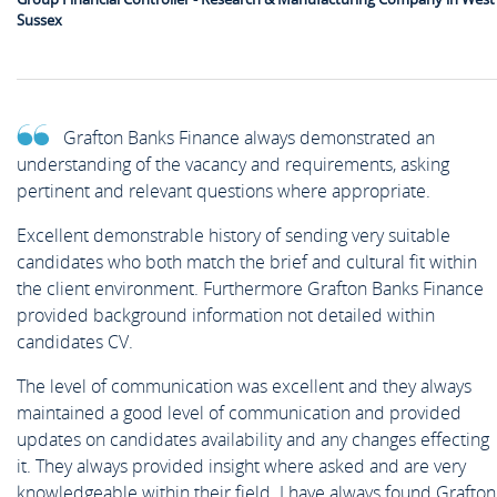
Sussex
Grafton Banks Finance always demonstrated an
understanding of the vacancy and requirements, asking
pertinent and relevant questions where appropriate.
Excellent demonstrable history of sending very suitable
candidates who both match the brief and cultural fit within
the client environment. Furthermore Grafton Banks Finance
provided background information not detailed within
candidates CV.
The level of communication was excellent and they always
maintained a good level of communication and provided
updates on candidates availability and any changes effecting
it. They always provided insight where asked and are very
knowledgeable within their field. I have always found Grafton