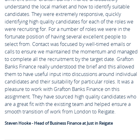
understand the local market and how to identify suitable
candidates. They were extremely responsive, quickly
identifying high quality candidates for each of the roles we
were recruiting for. For a number of roles we were in the
fortunate position of having several excellent people to
select from. Contact was focused by well-timed emails or
calls to ensure we maintained the momentum and managed
to complete all the recruitment by the target date. Grafton
Banks Finance really understood the brief and this allowed
them to have useful input into discussions around individual
candidates and their suitability for particular roles. It was a
pleasure to work with Grafton Banks Finance on this
assignment. They have sourced high quality candidates who
are a great fit with the existing team and helped ensure a
smooth transition of work from London to Reigate.
Steven Hooke - Head of Business Finance at Just in Reigate