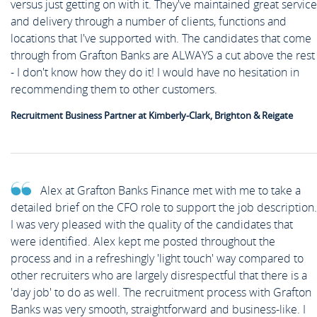
versus just getting on with it. They've maintained great service
and delivery through a number of clients, functions and
locations that I've supported with. The candidates that come
through from Grafton Banks are ALWAYS a cut above the rest
- I don't know how they do it! I would have no hesitation in
recommending them to other customers.
Recruitment Business Partner at Kimberly-Clark, Brighton & Reigate
Alex at Grafton Banks Finance met with me to take a
detailed brief on the CFO role to support the job description.
I was very pleased with the quality of the candidates that
were identified. Alex kept me posted throughout the
process and in a refreshingly 'light touch' way compared to
other recruiters who are largely disrespectful that there is a
'day job' to do as well. The recruitment process with Grafton
Banks was very smooth, straightforward and business-like. I