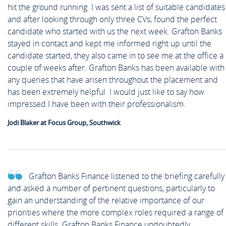
hit the ground running. I was sent a list of suitable candidates
and after looking through only three CVs, found the perfect
candidate who started with us the next week. Grafton Banks
stayed in contact and kept me informed right up until the
candidate started, they also came in to see me at the office a
couple of weeks after. Grafton Banks has been available with
any queries that have arisen throughout the placement and
has been extremely helpful. I would just like to say how
impressed I have been with their professionalism.
Jodi Blaker at Focus Group, Southwick
Grafton Banks Finance listened to the briefing carefully
and asked a number of pertinent questions, particularly to
gain an understanding of the relative importance of our
priorities where the more complex roles required a range of
different skills. Grafton Banks Finance undoubtedly