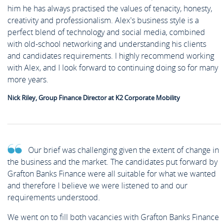
him he has always practised the values of tenacity, honesty,
creativity and professionalism. Alex's business style is a
perfect blend of technology and social media, combined
with old-school networking and understanding his clients
and candidates requirements. I highly recommend working
with Alex, and I look forward to continuing doing so for many
more years.
Nick Riley, Group Finance Director at K2 Corporate Mobility
Our brief was challenging given the extent of change in
the business and the market. The candidates put forward by
Grafton Banks Finance were all suitable for what we wanted
and therefore I believe we were listened to and our
requirements understood.
We went on to fill both vacancies with Grafton Banks Finance