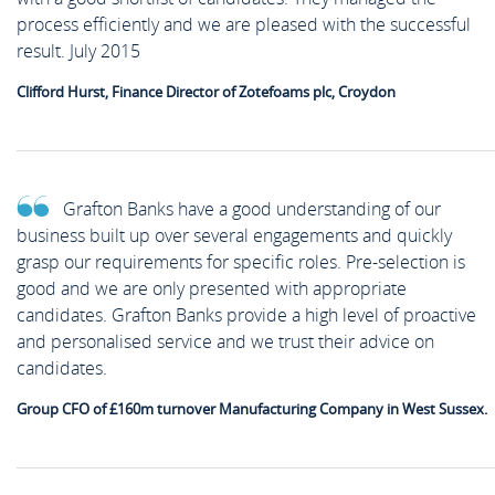
process efficiently and we are pleased with the successful
result. July 2015
Clifford Hurst, Finance Director of Zotefoams plc, Croydon
Grafton Banks have a good understanding of our
business built up over several engagements and quickly
grasp our requirements for specific roles. Pre-selection is
good and we are only presented with appropriate
candidates. Grafton Banks provide a high level of proactive
and personalised service and we trust their advice on
candidates.
Group CFO of £160m turnover Manufacturing Company in West Sussex.