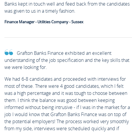
Banks kept in touch well and feed back from the candidates
was given to us in a timely fashion.
Finance Manager - Utilities Company - Sussex
Grafton Banks Finance exhibited an excellent
understanding of the job specification and the key skills that
we were looking for.
We had 6-8 candidates and proceeded with interviews for
most of these. There were 4 good candidates, which I felt
was a high percentage and it was tough to choose between
them. I think the balance was good between keeping
informed without being intrusive - if I was in the market for a
job I would know that Grafton Banks Finance was on top of
the potential employers! The process worked very smoothly
from my side, interviews were scheduled quickly and if