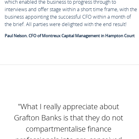
which enabled the business to progress through to
interviews and offer stage within a short time frame, with the
business appointing the successful CFO within a month of
the brief. All parties were delighted with the end result!
Paul Nelson. CFO of Montreux Capital Management in Hampton Court
"What I really appreciate about
Grafton Banks is that they do not
compartmentalise finance