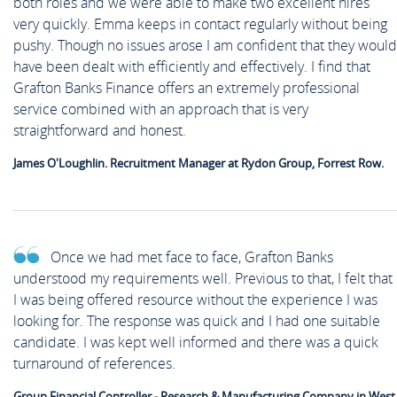
both roles and we were able to make two excellent hires
very quickly. Emma keeps in contact regularly without being
pushy. Though no issues arose I am confident that they would
have been dealt with efficiently and effectively. I find that
Grafton Banks Finance offers an extremely professional
service combined with an approach that is very
straightforward and honest.
James O'Loughlin. Recruitment Manager at Rydon Group, Forrest Row.
Once we had met face to face, Grafton Banks
understood my requirements well. Previous to that, I felt that
I was being offered resource without the experience I was
looking for. The response was quick and I had one suitable
candidate. I was kept well informed and there was a quick
turnaround of references.
Group Financial Controller - Research & Manufacturing Company in West