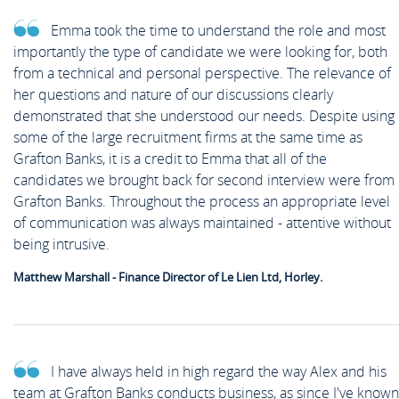
Emma took the time to understand the role and most
importantly the type of candidate we were looking for, both
from a technical and personal perspective. The relevance of
her questions and nature of our discussions clearly
demonstrated that she understood our needs. Despite using
some of the large recruitment firms at the same time as
Grafton Banks, it is a credit to Emma that all of the
candidates we brought back for second interview were from
Grafton Banks. Throughout the process an appropriate level
of communication was always maintained - attentive without
being intrusive.
Matthew Marshall - Finance Director of Le Lien Ltd, Horley.
I have always held in high regard the way Alex and his
team at Grafton Banks conducts business, as since I've known