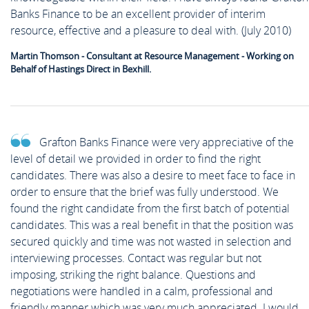
Banks Finance to be an excellent provider of interim
resource, effective and a pleasure to deal with. (July 2010)
Martin Thomson - Consultant at Resource Management - Working on
Behalf of Hastings Direct in Bexhill.
Grafton Banks Finance were very appreciative of the
level of detail we provided in order to find the right
candidates. There was also a desire to meet face to face in
order to ensure that the brief was fully understood. We
found the right candidate from the first batch of potential
candidates. This was a real benefit in that the position was
secured quickly and time was not wasted in selection and
interviewing processes. Contact was regular but not
imposing, striking the right balance. Questions and
negotiations were handled in a calm, professional and
friendly manner which was very much appreciated. I would