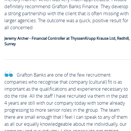
definitely recommend Grafton Banks Finance. They develop
a strong partnership with the client that is often missing with
larger agencies. The outcome was a quick, positive result for
all concerned.
Jeremy Archer - Financial Controller at ThyssenKrupp Krause Ltd, Redhill,
Surrey
Grafton Banks are one of the few recruitment
companies who recognise that company (cultural) fit is as
important as the qualifications and experience necessary to
do the role. All the staff I have recruited via them in the past
4 years are still with our company today with some already
progressing to more senior roles in the group. The team
there are small enough that I feel I can speak to any of them
as all our equally knowledgeable about me individually, our