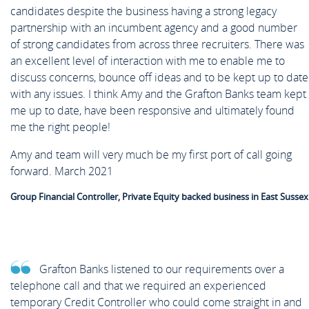
candidates despite the business having a strong legacy
partnership with an incumbent agency and a good number
of strong candidates from across three recruiters. There was
an excellent level of interaction with me to enable me to
discuss concerns, bounce off ideas and to be kept up to date
with any issues. I think Amy and the Grafton Banks team kept
me up to date, have been responsive and ultimately found
me the right people!
Amy and team will very much be my first port of call going
forward. March 2021
Group Financial Controller, Private Equity backed business in East Sussex
Grafton Banks listened to our requirements over a
telephone call and that we required an experienced
temporary Credit Controller who could come straight in and