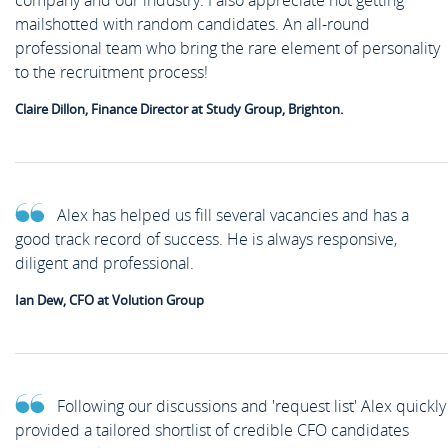
company and our industry. I also appreciate not getting
mailshotted with random candidates. An all-round
professional team who bring the rare element of personality
to the recruitment process!
Claire Dillon, Finance Director at Study Group, Brighton.
Alex has helped us fill several vacancies and has a
good track record of success. He is always responsive,
diligent and professional.
Ian Dew, CFO at Volution Group
Following our discussions and 'request list' Alex quickly
provided a tailored shortlist of credible CFO candidates