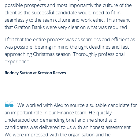
possible prospects and most importantly the culture of the
client as the successful candidate would need to fit in
seamlessly to the team culture and work ethic. This meant
that Grafton Banks were very clear on what was required.
I felt that the entire process was as seamless and efficient as
was possible, bearing in mind the tight deadlines and fast
approaching Christmas season. Thoroughly professional
experience.
Rodney Sutton at Kreston Reeves
We worked with Alex to source a suitable candidate for
an important role in our Finance team. He quickly
understood our demanding brief and the shortlist of
candidates was delivered to us with an honest assessment.
We were impressed with the organisation and he