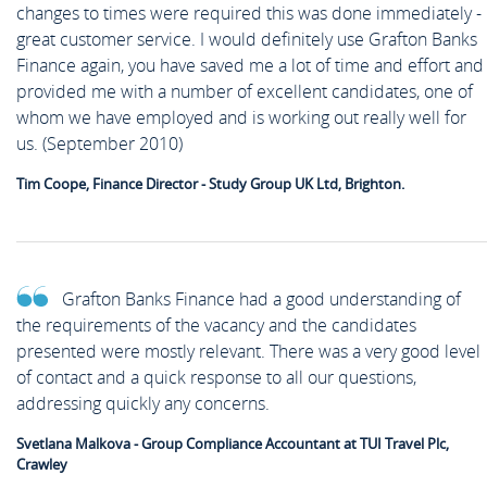
changes to times were required this was done immediately -
great customer service. I would definitely use Grafton Banks
Finance again, you have saved me a lot of time and effort and
provided me with a number of excellent candidates, one of
whom we have employed and is working out really well for
us. (September 2010)
Tim Coope, Finance Director - Study Group UK Ltd, Brighton.
Grafton Banks Finance had a good understanding of
the requirements of the vacancy and the candidates
presented were mostly relevant. There was a very good level
of contact and a quick response to all our questions,
addressing quickly any concerns.
Svetlana Malkova - Group Compliance Accountant at TUI Travel Plc,
Crawley