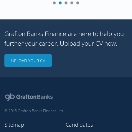
Grafton Banks Finance are here to help you
further your career. Upload your CV now.
UPLOAD YOUR CV
© 2013 Grafton Banks Finance Ltd
Sitemap
Candidates