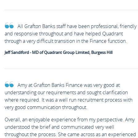
All Grafton Banks staff have been professional, friendly
and responsive throughout and have helped Quadrant
through a very difficult transition in the Finance function.
Jeff Sandiford - MD of Quadrant Group Limited, Burgess Hill
Amy at Grafton Banks Finance was very good at
understanding our requirements and sought clarification
where required. It was a well run recruitment process with
very good communication throughout.
Overall, an enjoyable experience from my perspective. Amy
understood the brief and communicated very well
throughout the process. She came across as an experienced