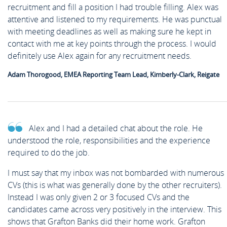
recruitment and fill a position I had trouble filling. Alex was
attentive and listened to my requirements. He was punctual
with meeting deadlines as well as making sure he kept in
contact with me at key points through the process. I would
definitely use Alex again for any recruitment needs.
Adam Thorogood, EMEA Reporting Team Lead, Kimberly-Clark, Reigate
Alex and I had a detailed chat about the role. He
understood the role, responsibilities and the experience
required to do the job.
I must say that my inbox was not bombarded with numerous
CVs (this is what was generally done by the other recruiters).
Instead I was only given 2 or 3 focused CVs and the
candidates came across very positively in the interview. This
shows that Grafton Banks did their home work. Grafton