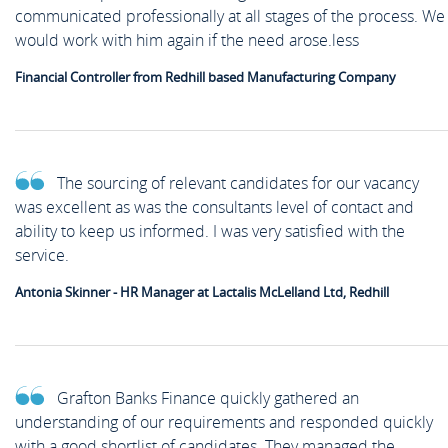
communicated professionally at all stages of the process. We
would work with him again if the need arose.less
Financial Controller from Redhill based Manufacturing Company
The sourcing of relevant candidates for our vacancy
was excellent as was the consultants level of contact and
ability to keep us informed. I was very satisfied with the
service.
Antonia Skinner - HR Manager at Lactalis McLelland Ltd, Redhill
Grafton Banks Finance quickly gathered an
understanding of our requirements and responded quickly
with a good shortlist of candidates. They managed the