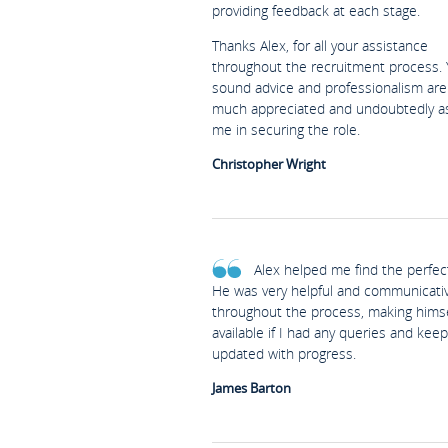
providing feedback at each stage.
Thanks Alex, for all your assistance
throughout the recruitment process. 
sound advice and professionalism are
much appreciated and undoubtedly a
me in securing the role.
Christopher Wright
Alex helped me find the perfect
He was very helpful and communicati
throughout the process, making himse
available if I had any queries and kee
updated with progress.
James Barton