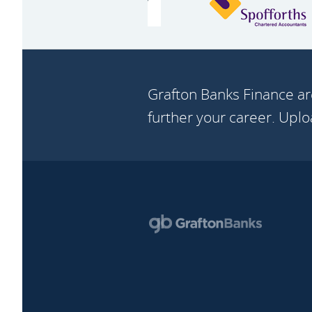
Grafton Banks Finance ar
further your career. Upl