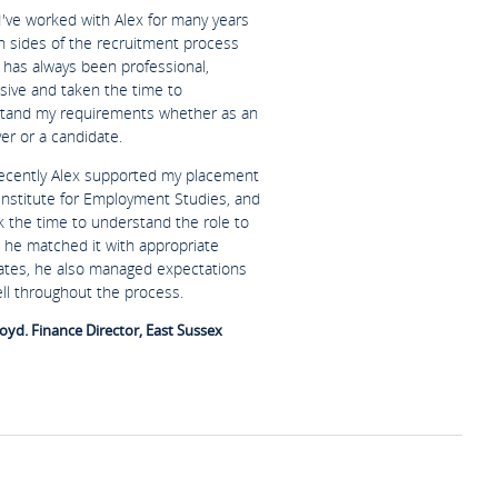
I've worked with Alex for many years
h sides of the recruitment process
 has always been professional,
sive and taken the time to
tand my requirements whether as an
er or a candidate.
ecently Alex supported my placement
 Institute for Employment Studies, and
k the time to understand the role to
 he matched it with appropriate
ates, he also managed expectations
ell throughout the process.
oyd. Finance Director, East Sussex