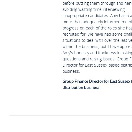
before putting them through and hen
avoiding wasting time interviewing
inappropriate candidates. Amy has al
more than adequately informed me o
progress on each of the roles she ha
recruited for. We have had some chal
situations to deal with over the last y
within the business, but I have appre
Amy's honesty and frankness in askin
questions and raising issues. Group 
Director for East Sussex based distri
business.
Group Finance Director for East Sussex
distribution business.