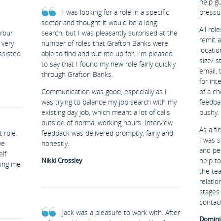
help g
I was looking for a role in a specific
pressu
sector and thought it would be a long
All rol
Your
search, but I was pleasantly surprised at the
remit 
 very
number of roles that Grafton Banks were
locatio
ssisted
able to find and put me up for. I'm pleased
size/ s
to say that I found my new role fairly quickly
email, 
through Grafton Banks.
for in
Communication was good, especially as I
of a ch
was trying to balance my job search with my
feedba
existing day job, which meant a lot of calls
pushy.
outside of normal working hours. Interview
As a fi
 role.
feedback was delivered promptly, fairly and
I was s
ve
honestly.
and per
lf
Nikki Crossley
help t
ping me
the te
relatio
stages 
contact
Jack was a pleasure to work with. After
Domini