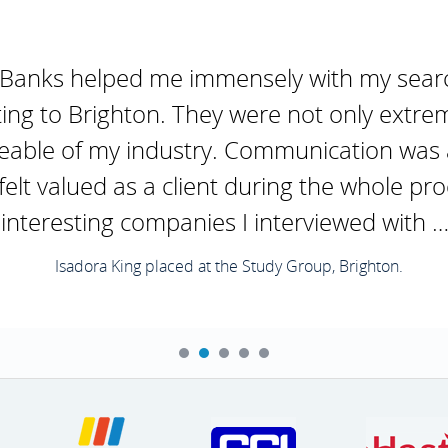
 Banks helped me immensely with my search
ing to Brighton. They were not only extr
eable of my industry. Communication was 
elt valued as a client during the whole pro
interesting companies I interviewed with …
Isadora King placed at the Study Group, Brighton.