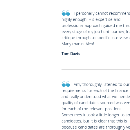
I personally cannot recommen
highly enough. His expertise and
professional approach guided me thr
every stage of my job hunt journey, f
critique through to specific interview 
Many thanks Alex!
Tom Davis
Amy thoroughly listened to our
requirements for each of the finance 
and really understood what we neede
quality of candidates sourced was ve
for each of the relevant positions.
Sometimes it took a little longer to s
candidates, but it is clear that this is
because candidates are thoroughly v