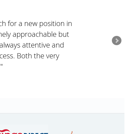
 for a new position in
emely approachable but
always attentive and
cess. Both the very
"