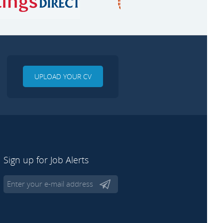
UPLOAD YOUR CV
Sign up for Job Alerts