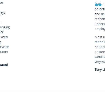
ce
on bot
ways
and he
f
respon
s
unders
lenging
employ
ear
ciated
Most r
g
at the
Finance
he too
bution
ensure
candid
very w
 based
Tony Ll