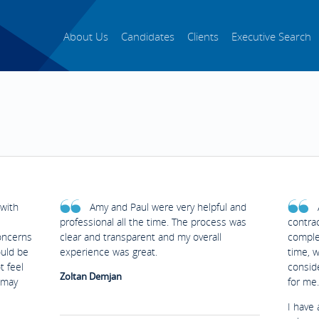
About Us
Candidates
Clients
Executive Search
with
Amy and Paul were very helpful and
professional all the time. The process was
contrac
oncerns
clear and transparent and my overall
complet
ould be
experience was great.
time, 
t feel
conside
Zoltan Demjan
 may
for me.
I have