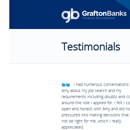
Testimonials
I had numerous conversations 
Amy about my job search and my
requirements including doubts and c
around the role I applied for. I felt I c
open and honest with Amy and did no
pressured into making decisions that
not be right for me, which I really
appreciated.