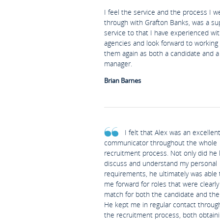
I feel the service and the process I w
through with Grafton Banks, was a su
service to that I have experienced wi
agencies and look forward to working
them again as both a candidate and a 
manager.
Brian Barnes
I felt that Alex was an excellen
communicator throughout the whole
recruitment process. Not only did he l
discuss and understand my personal
requirements, he ultimately was able 
me forward for roles that were clearl
match for both the candidate and the 
He kept me in regular contact throug
the recruitment process, both obtain