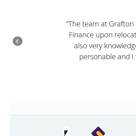
"The team at Grafton
Finance upon relocat
also very knowledg
personable and I f