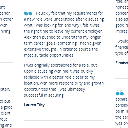
role, a
ent
honest 
perior
I quickly felt that my requirements for
concer
th other
a new role were understood after discussing
also ad
 with
what I was looking for, and why I felt it was
good ra
hiring
the right time to leave my current employer.
impres
Alex then pushed to understand my longer
I woul
term career goals (something I hadn't given
financi
extensive thought) in order to source the
type of 
most suitable opportunities.
Elisabe
I was originally approached for a role, but
upon discussing with me it was quickly
t
replaced with a better role closer to my
location, with more responsibility and growth
isten,
opportunities that I was ultimately
successful in securing.
appare
to put
Lauren Tiley
conside
y a good
be in l
client.
the ser
hout
was pro
ing and