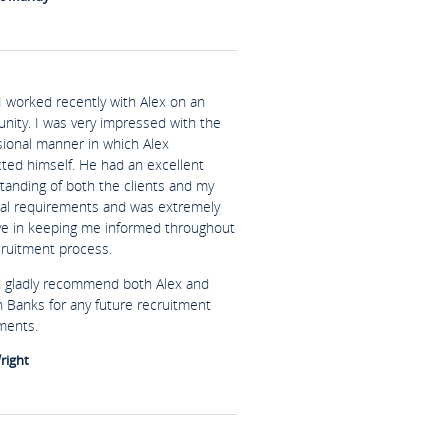
I worked recently with Alex on an
unity. I was very impressed with the
sional manner in which Alex
ted himself. He had an excellent
tanding of both the clients and my
al requirements and was extremely
ive in keeping me informed throughout
cruitment process.
d gladly recommend both Alex and
n Banks for any future recruitment
ments.
right