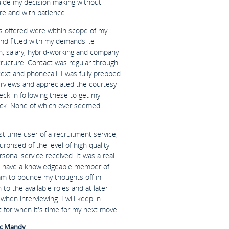
uide my decision making without
re and with patience.
es offered were within scope of my
and fitted with my demands i.e
n, salary, hybrid-working and company
tructure. Contact was regular through
text and phonecall. I was fully prepped
terviews and appreciated the courtesy
eck in following these to get my
ck. None of which ever seemed
rst time user of a recruitment service,
urprised of the level of high quality
sonal service received. It was a real
o have a knowledgeable member of
am to bounce my thoughts off in
n to the available roles and at later
when interviewing. I will keep in
 for when it's time for my next move.
c Mandy