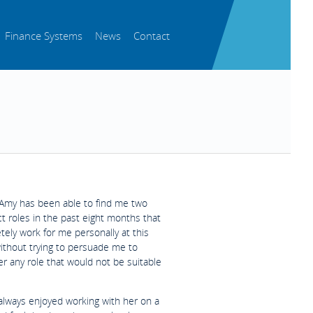
Finance Systems
News
Contact
Amy has been able to find me two
t roles in the past eight months that
ely work for me personally at this
without trying to persuade me to
r any role that would not be suitable
 always enjoyed working with her on a