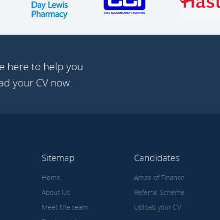
e here to help you
oad your CV now.
Sitemap
Candidates
Home
Areas of Finance
About Us
Referral Scheme
Meet the team
Upload your CV