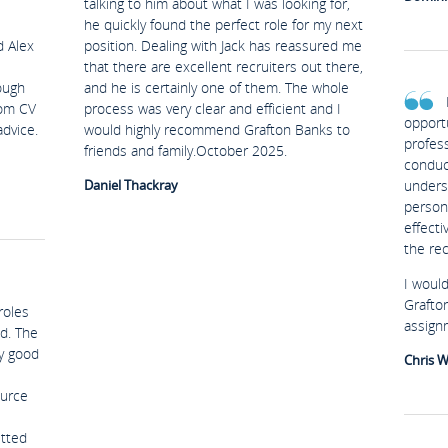
talking to him about what I was looking for,
he quickly found the perfect role for my next
d Alex
position. Dealing with Jack has reassured me
that there are excellent recruiters out there,
ough
and he is certainly one of them. The whole
rom CV
process was very clear and efficient and I
opport
advice.
would highly recommend Grafton Banks to
profes
friends and family.October 2025.
conduc
Daniel Thackray
unders
person
effect
the re
I woul
Grafto
roles
assign
d. The
ry good
Chris W
ource
etted