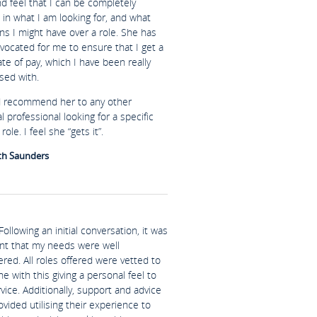
nd feel that I can be completely
in what I am looking for, and what
ns I might have over a role. She has
vocated for me to ensure that I get a
te of pay, which I have been really
sed with.
d recommend her to any other
al professional looking for a specific
role. I feel she “gets it”.
th Saunders
Following an initial conversation, it was
nt that my needs were well
red. All roles offered were vetted to
ine with this giving a personal feel to
vice. Additionally, support and advice
vided utilising their experience to