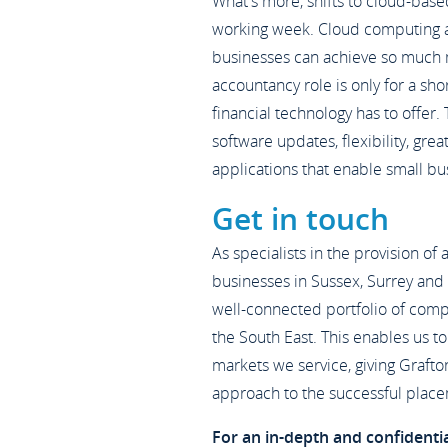
What's more, shifts to cloud-base
working week. Cloud computing ac
businesses can achieve so much 
accountancy role is only for a sho
financial technology has to offer.
software updates, flexibility, gre
applications that enable small b
Get in touch
As specialists in the provision of
businesses in Sussex, Surrey and
well-connected portfolio of comp
the South East. This enables us to 
markets we service, giving Grafto
approach to the successful place
For an in-depth and confidenti