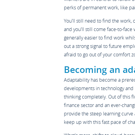
perks of permanent work, like paid
You'll still need to find the work, 
and you'll still come face-to-face 
generally easier to find work whi
out a strong signal to future empl
afraid to go out of your comfort z
Becoming an ad
Adaptability has become a prerequ
developments in technology and r
thinking completely. Out of this f
finance sector and an ever-changi
provide the steep learning curve
keep up with this fast pace of ch