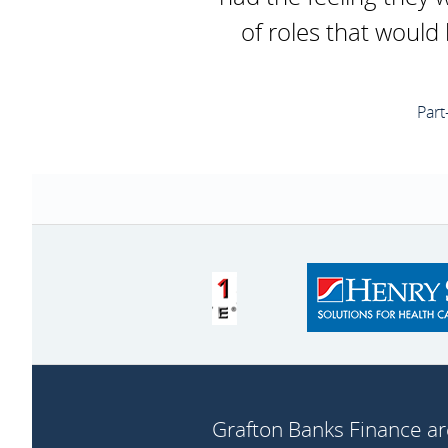
of roles that would
Part
Grafton Banks Finance ar