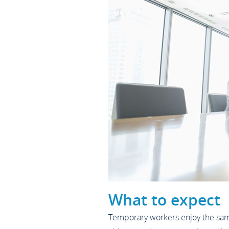
What to expect
Temporary workers enjoy the same 