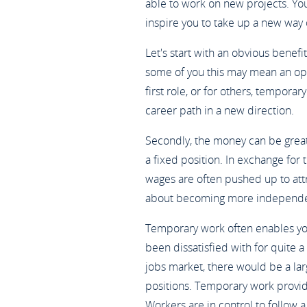
able to work on new projects. You
inspire you to take up a new way o
Let's start with an obvious benefit
some of you this may mean an opp
first role, or for others, tempora
career path in a new direction.
Secondly, the money can be great
a fixed position. In exchange for t
wages are often pushed up to att
about becoming more independe
Temporary work often enables you
been dissatisfied with for quite a
jobs market, there would be a l
positions. Temporary work provi
Workers are in control to follow a