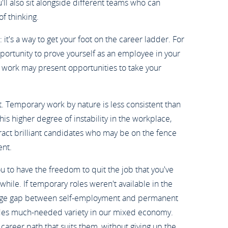
'll also sit alongside different teams who can
f thinking.
: it's a way to get your foot on the career ladder. For
ortunity to prove yourself as an employee in your
ry work may present opportunities to take your
. Temporary work by nature is less consistent than
his higher degree of instability in the workplace,
ract brilliant candidates who may be on the fence
nt.
 to have the freedom to quit the job that you've
 while. If temporary roles weren't available in the
arge gap between self-employment and permanent
des much-needed variety in our mixed economy.
 career path that suits them, without giving up the