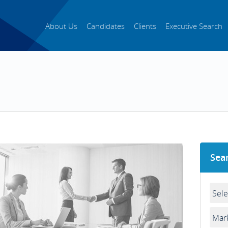
About Us
Candidates
Clients
Executive Search
Sea