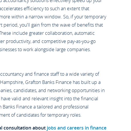
d accountancy solutions effectively speed up your
celerates efficiency to such an extent that
more within a narrow window. So, if your temporary
rt period, you'll gain from the wave of benefits that
 These include greater collaboration, automatic
ater productivity, and competitive pay-as-you-go
usinesses to work alongside large companies.
 accountancy and finance staff to a wide variety of
 Hampshire, Grafton Banks Finance has built up a
anies, candidates, and networking opportunities in
have valid and relevant insight into the financial
n Banks Finance a tailored and professional
ment of candidates for temporary roles.
al consultation about
jobs and careers in finance