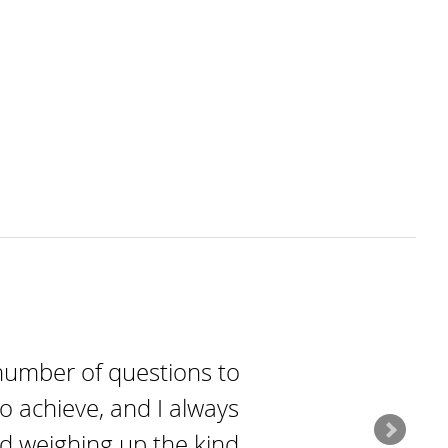
number of questions to
o achieve, and I always
nd weighing up the kind