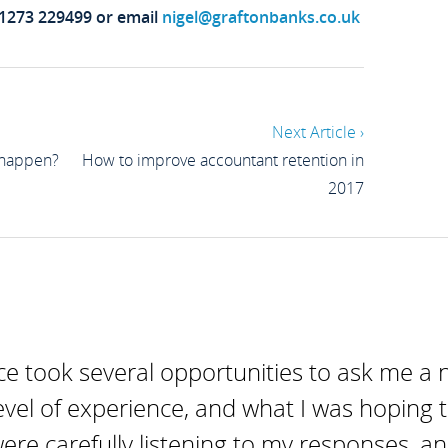
01273 229499 or email
nigel@graftonbanks.co.uk
Next Article ›
 happen?
How to improve accountant retention in
2017
e took several opportunities to ask me a 
evel of experience, and what I was hoping t
were carefully listening to my responses, a