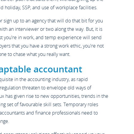
 holiday, SSP, and use of workplace facilities.
or sign up to an agency that will do that bit for you
with an interviewer or two along the way. But, it is
lst you're in work, and temp experience will send
oyers that you have a strong work ethic, you're not
one to chase what you really want.
aptable accountant
isite in the accounting industry, as rapid
egulation threaten to envelope old ways of
lux has given rise to new opportunities, trends in the
ng set of favourable skill sets. Temporary roles
 accountants and finance professionals need to
ange.