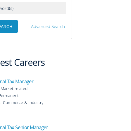
Advanced Search
test Careers
nal Tax Manager
: Market related
 Permanent
t: Commerce & Industry
nal Tax Senior Manager