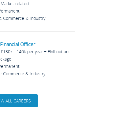
: Market related
 Permanent
t: Commerce & Industry
Financial Officer
: £130k - 140k per year + EMI options
ackage
 Permanent
t: Commerce & Industry
EW ALL CAREERS