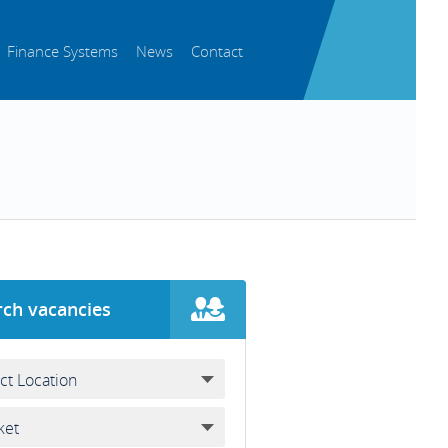
Finance Systems
News
Contact
rch vacancies