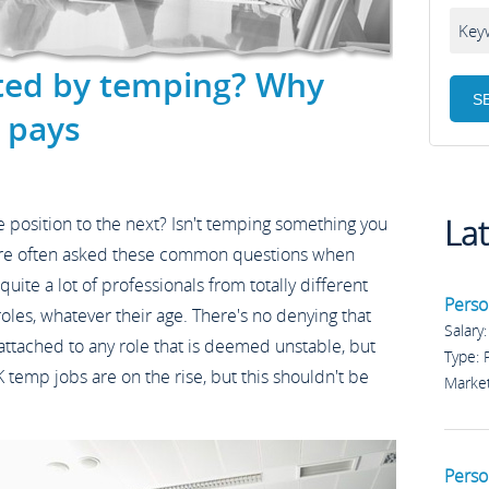
ted by temping? Why
 pays
La
 position to the next? Isn't temping something you
are often asked these common questions when
uite a lot of professionals from totally different
Perso
les, whatever their age. There's no denying that
Salary
 attached to any role that is deemed unstable, but
Type:
 temp jobs are on the rise, but this shouldn't be
Marke
Perso