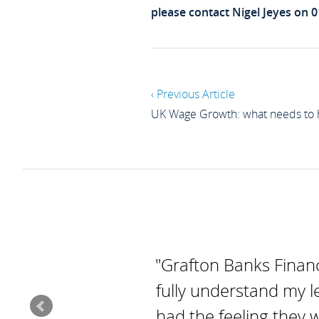
please contact Nigel Jeyes on 
‹ Previous Article
UK Wage Growth: what needs to
"Grafton Banks Financ
fully understand my l
had the feeling they 