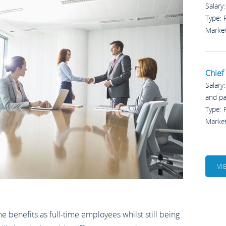
Salary
Type:
Marke
Chief 
Salary
and p
Type:
Marke
VI
benefits as full-time employees whilst still being