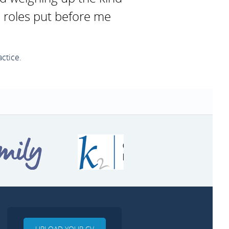
e roles put before me
ctice.
UPLOAD YOUR CV