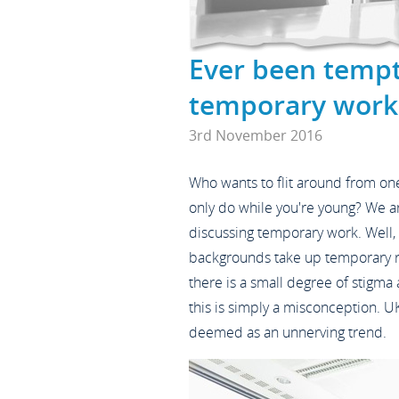
Ever been temp
temporary work
3rd November 2016
Who wants to flit around from one
only do while you're young? We 
discussing temporary work. Well, q
backgrounds take up temporary ro
there is a small degree of stigma
this is simply a misconception. UK
deemed as an unnerving trend.