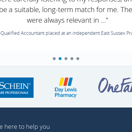
 be a suitable, long-term match for me. Th
were always relevant in …"
-Qualified Accountant placed at an independent East Sussex Pra
e here to help you