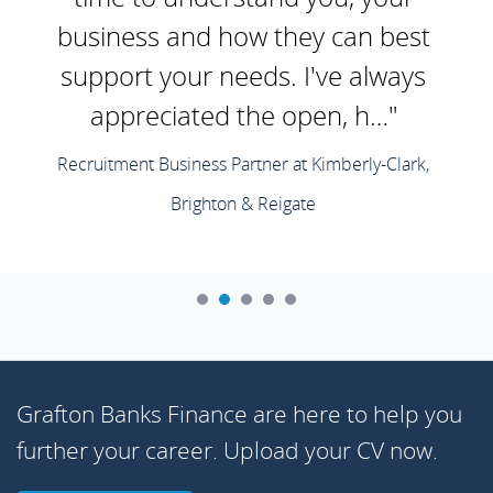
business and how they can best
support your needs. I've always
appreciated the open, h…"
Recruitment Business Partner at Kimberly-Clark,
Brighton & Reigate
Grafton Banks Finance are here to help you
further your career. Upload your CV now.