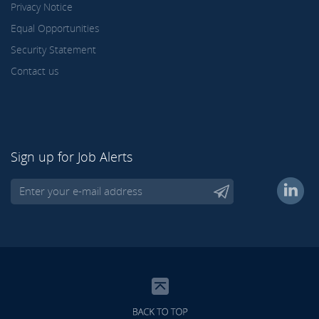
Privacy Notice
Equal Opportunities
Security Statement
Contact us
Sign up for Job Alerts