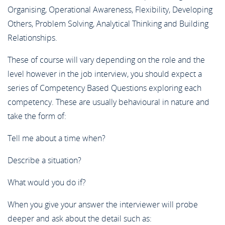
Organising, Operational Awareness, Flexibility, Developing
Others, Problem Solving, Analytical Thinking and Building
Relationships.
These of course will vary depending on the role and the
level however in the job interview, you should expect a
series of Competency Based Questions exploring each
competency. These are usually behavioural in nature and
take the form of:
Tell me about a time when?
Describe a situation?
What would you do if?
When you give your answer the interviewer will probe
deeper and ask about the detail such as: