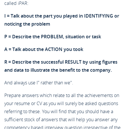
called iPAR:
I = Talk about the part you played in IDENTIFYING or
noticing the problem
P = Describe the PROBLEM, situation or task
A = Talk about the ACTION you took
R = Describe the successful RESULT by using figures
and data to illustrate the benefit to the company.
And always use I" rather than we".
Prepare answers which relate to all the achievements on
your resume or CV as you will surely be asked questions
referring to these. You will find that you should have a
sufficient stock of answers that will help you answer any
competency based interview question irrespective of the