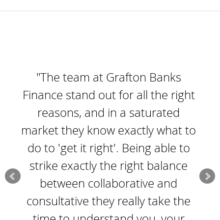
"The team at Grafton Banks
Finance stand out for all the right
reasons, and in a saturated
market they know exactly what to
do to 'get it right'. Being able to
strike exactly the right balance
between collaborative and
consultative they really take the
time to understand you, your