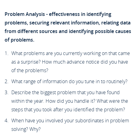
Problem Analysis - effectiveness in identifying
problems, securing relevant information, relating data
from different sources and identifying possible causes
of problems.
What problems are you currently working on that came
as a surprise? How much advance notice did you have
of the problems?
What range of information do you tune in to routinely?
Describe the biggest problem that you have found
within the year. How did you handle it? What were the
steps that you took after you identified the problem?
When have you involved your subordinates in problem
solving? Why?