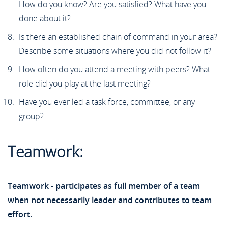
How do you know? Are you satisfied? What have you
done about it?
Is there an established chain of command in your area?
Describe some situations where you did not follow it?
How often do you attend a meeting with peers? What
role did you play at the last meeting?
Have you ever led a task force, committee, or any
group?
Teamwork:
Teamwork - participates as full member of a team
when not necessarily leader and contributes to team
effort.