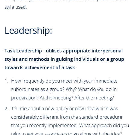
style used.
Leadership:
Task Leadership - utilises appropriate interpersonal
styles and methods in guiding individuals or a group
towards achievement of a task.
How frequently do you meet with your immediate
subordinates as a group? Why? What do you do in
preparation? At the meeting? After the meeting?
Tell me about a new policy or new idea which was
considerably different from the standard procedure
that you recently implemented. What approach did you
take to get your associates to go along with the idea?