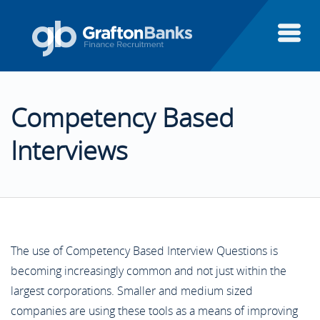
About Us
Competency Based
Candidates
About Us
Interviews
Clients
Candidates
Candidate Testimonials
Executive Search
Clients
Areas of Finance
Client Testimonials
The use of Competency Based Interview Questions is
becoming increasingly common and not just within the
Finance Systems
Executive Search
largest corporations. Smaller and medium sized
Case Studies
Aptitude Test Guide
Featured Clients
companies are using these tools as a means of improving