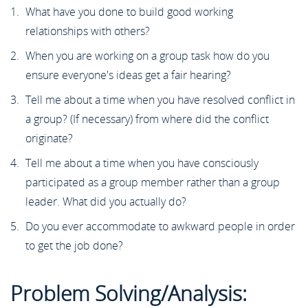
What have you done to build good working
relationships with others?
When you are working on a group task how do you
ensure everyone's ideas get a fair hearing?
Tell me about a time when you have resolved conflict in
a group? (If necessary) from where did the conflict
originate?
Tell me about a time when you have consciously
participated as a group member rather than a group
leader. What did you actually do?
Do you ever accommodate to awkward people in order
to get the job done?
Problem Solving/Analysis: