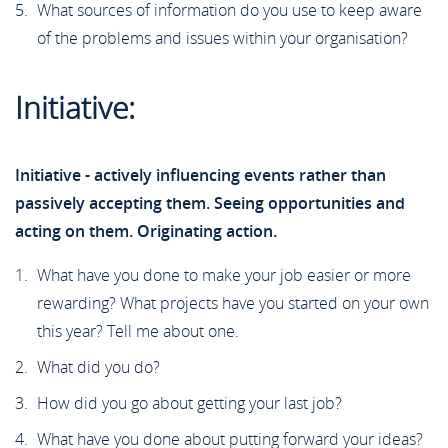
What sources of information do you use to keep aware
of the problems and issues within your organisation?
Initiative:
Initiative - actively influencing events rather than
passively accepting them. Seeing opportunities and
acting on them. Originating action.
What have you done to make your job easier or more
rewarding? What projects have you started on your own
this year? Tell me about one.
What did you do?
How did you go about getting your last job?
What have you done about putting forward your ideas?