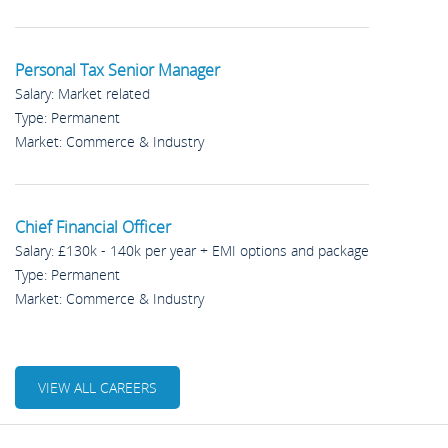
Personal Tax Senior Manager
Salary: Market related
Type: Permanent
Market: Commerce & Industry
Chief Financial Officer
Salary: £130k - 140k per year + EMI options and package
Type: Permanent
Market: Commerce & Industry
VIEW ALL CAREERS