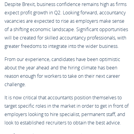
Despite Brexit, business confidence remains high as firms
expect profit growth in Q2. Looking forward, accountancy
vacancies are expected to rise as employers make sense
of a shifting economic landscape. Significant opportunities
will be created for skilled accountancy professionals, with
greater freedoms to integrate into the wider business.
From our experience, candidates have been optimistic
about the year ahead and the hiring climate has been
reason enough for workers to take on their next career
challenge.
It is now critical that accountants position themselves to
target specific roles in the market in order to get in front of
employers looking to hire specialist, permanent staff, and
look to established recruiters to obtain the best advice.