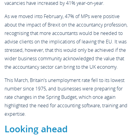
vacancies have increased by 41% year-on-year.
As we moved into February, 47% of MPs were positive
about the impact of Brexit on the accountancy profession,
recognising that more accountants would be needed to
advise clients on the implications of leaving the EU. It was
stressed, however, that this would only be achieved if the
wider business community acknowledged the value that
the accountancy sector can bring to the UK economy.
This March, Britain's unemployment rate fell to its lowest
number since 1975, and businesses were preparing for
rate changes in the Spring Budget, which once again
highlighted the need for accounting software, training and
expertise.
Looking ahead