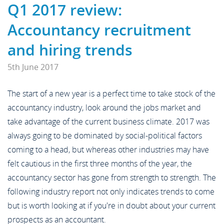
News
Q1 2017 review:
Case Studies
Off Payroll Working (IR35)
Competency Based Interview
Accountancy recruitment
Meet the Team
Contact
Guide
and hiring trends
5th June 2017
Work for Us
Off Payroll Working (IR35)
The start of a new year is a perfect time to take stock of the
accountancy industry, look around the jobs market and
take advantage of the current business climate. 2017 was
Referral Scheme
always going to be dominated by social-political factors
coming to a head, but whereas other industries may have
Job Alerts
felt cautious in the first three months of the year, the
accountancy sector has gone from strength to strength. The
following industry report not only indicates trends to come
Upload your CV
but is worth looking at if you're in doubt about your current
prospects as an accountant.