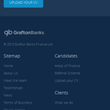
UPLOAD YOUR CV
© 2013 Grafton Banks Finance Ltd
Sitemap
Candidates
Home
Areas of Finance
About Us
Referral Scheme
Meet the team
Upload your CV
Testimonials
Clients
News
Terms of Business
What we do
Privacy Notice