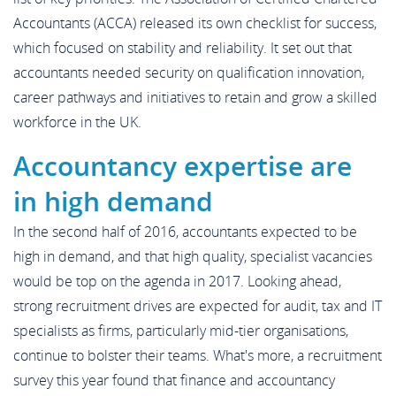
Accountants (ACCA) released its own checklist for success,
which focused on stability and reliability. It set out that
accountants needed security on qualification innovation,
career pathways and initiatives to retain and grow a skilled
workforce in the UK.
Accountancy expertise are
in high demand
In the second half of 2016, accountants expected to be
high in demand, and that high quality, specialist vacancies
would be top on the agenda in 2017. Looking ahead,
strong recruitment drives are expected for audit, tax and IT
specialists as firms, particularly mid-tier organisations,
continue to bolster their teams. What's more, a recruitment
survey this year found that finance and accountancy