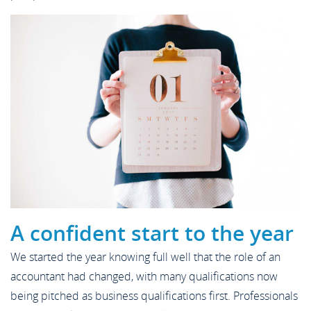
A confident start to the year
We started the year knowing full well that the role of an
accountant had changed, with many qualifications now
being pitched as business qualifications first. Professionals