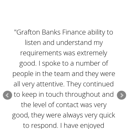
"Grafton Banks Finance ability to
listen and understand my
requirements was extremely
good. I spoke to a number of
people in the team and they were
all very attentive. They continued
to keep in touch throughout and
the level of contact was very
good, they were always very quick
to respond. I have enjoyed