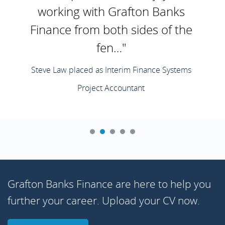
working with Grafton Banks
Finance from both sides of the
fen…"
Steve Law placed as Interim Finance Systems
Project Accountant
Grafton Banks Finance are here to help you
further your career. Upload your CV now.