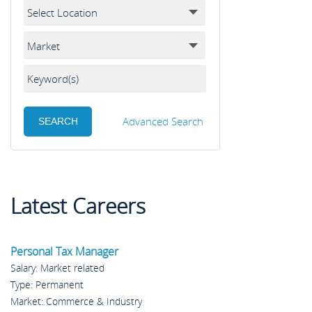
Advanced Search
Latest Careers
Personal Tax Manager
Salary: Market related
Type: Permanent
Market: Commerce & Industry