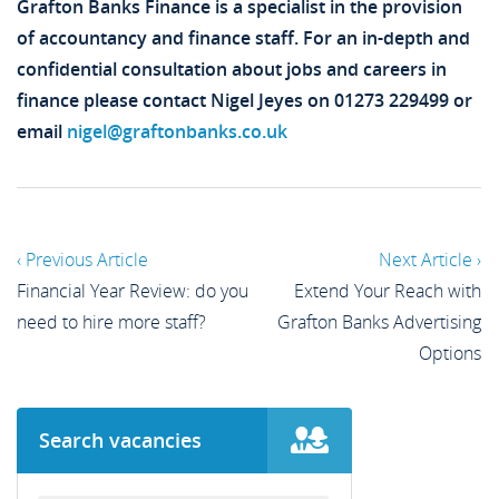
Grafton Banks Finance is a specialist in the provision
of accountancy and finance staff. For an in-depth and
confidential consultation about jobs and careers in
finance please contact Nigel Jeyes on 01273 229499 or
email
nigel@graftonbanks.co.uk
‹ Previous Article
Next Article ›
Financial Year Review: do you
Extend Your Reach with
need to hire more staff?
Grafton Banks Advertising
Options
Search vacancies