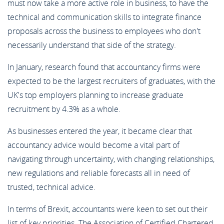
must now take a more active role in business, to have the
technical and communication skills to integrate finance
proposals across the business to employees who don't
necessarily understand that side of the strategy.
In January, research found that accountancy firms were
expected to be the largest recruiters of graduates, with the
UK's top employers planning to increase graduate
recruitment by 4.3% as a whole.
As businesses entered the year, it became clear that
accountancy advice would become a vital part of
navigating through uncertainty, with changing relationships,
new regulations and reliable forecasts all in need of
trusted, technical advice.
In terms of Brexit, accountants were keen to set out their
list of key priorities. The Association of Certified Chartered