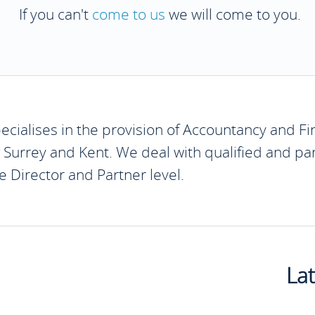
If you can't
come to us
we will come to you.
cialises in the provision of Accountancy and Fin
, Surrey and Kent. We deal with qualified and par
 Director and Partner level.
La