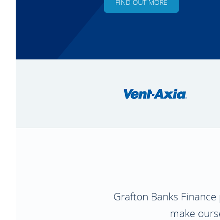
FIND OUT MORE
Grafton Banks Finance
make oursel