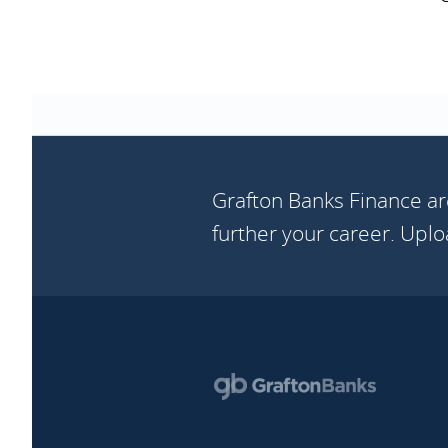
Grafton Banks Finance ar
further your career. Upl