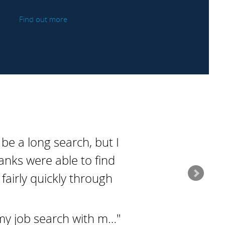
Find out more
 be a long search, but I
anks were able to find
fairly quickly through
my job search with m…"