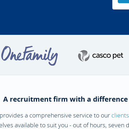
A recruitment firm with a difference
 provides a comprehensive service to our
clients
ves available to suit you - out of hours, seven 