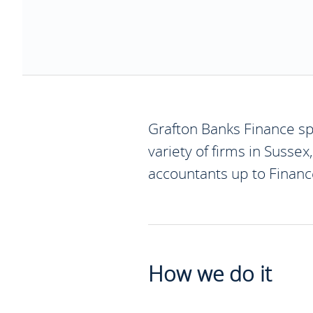
Grafton Banks Finance spe
variety of firms in Sussex
accountants up to Finance
How we do it