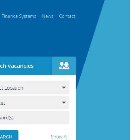
Finance Systems
News
Contact
ch vacancies
Show All