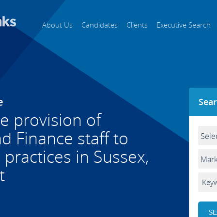
About Us
Candidates
Clients
Executive Search
e
Sear
he provision of
 Finance staff to
practices in Sussex,
t