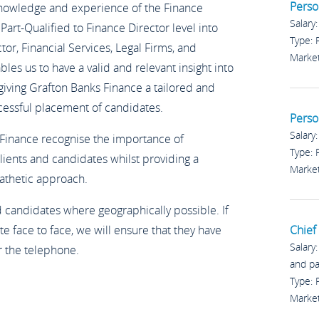
Perso
knowledge and experience of the Finance
Salary
Part-Qualified to Finance Director level into
Type:
or, Financial Services, Legal Firms, and
Marke
es us to have a valid and relevant insight into
 giving Grafton Banks Finance a tailored and
cessful placement of candidates.
Perso
Salary
 Finance recognise the importance of
Type:
lients and candidates whilst providing a
Marke
pathetic approach.
nd candidates where geographically possible. If
e face to face, we will ensure that they have
Chief 
Salary
r the telephone.
and p
Type:
Marke