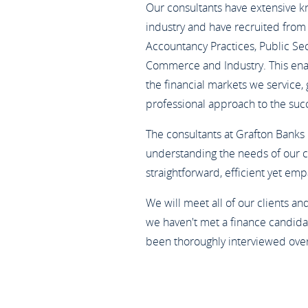
Our consultants have extensive 
industry and have recruited from 
Accountancy Practices, Public Sect
Commerce and Industry. This enabl
the financial markets we service,
professional approach to the suc
The consultants at Grafton Banks
understanding the needs of our c
straightforward, efficient yet em
We will meet all of our clients a
we haven't met a finance candidat
been thoroughly interviewed ove