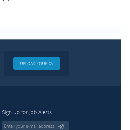
UPLOAD YOUR CV
Sign up for Job Alerts