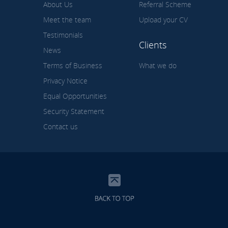
About Us
Referral Scheme
Meet the team
Upload your CV
Testimonials
Clients
News
Terms of Business
What we do
Privacy Notice
Equal Opportunities
Security Statement
Contact us