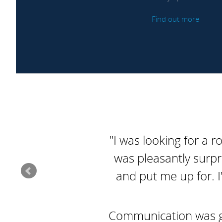
Find out more
"I was looking for a r
was pleasantly surpr
and put me up for. I
Communication was goo