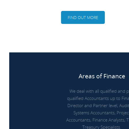
FIND OUT MORE
Areas of Finance
We deal with all qualified and p
qualified Accountants up to Fin
Director and Partner level, Audit
Systems Accountants, Projec
Accountants, Finance Analysts, 
Treasury Specialists.