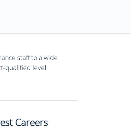
ance staff to a wide
t-qualified level
test Careers