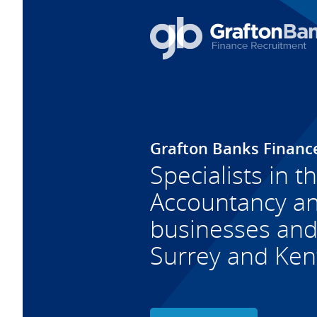
Grafton Banks Financ
Specialists in t
Accountancy and
businesses and 
Surrey and Ken