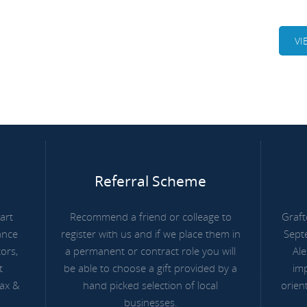
VI
Referral Scheme
art
Recommend a friend or colleage to
Graft
ance
register with us and if we place them in
Sept
ors,
a permanent or contract role you will
Ale
t
be able to choose a gift provided by a
imp
Tax &
hand picked selection of local
orien
businesses.