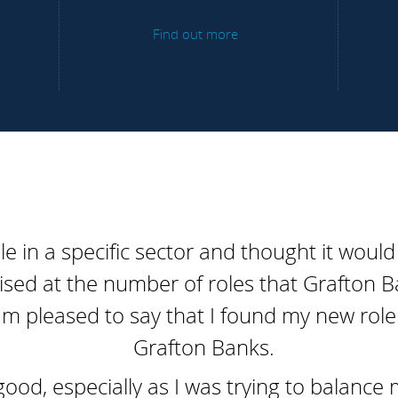
Find out more
ole in a specific sector and thought it would
ised at the number of roles that Grafton B
'm pleased to say that I found my new role 
Grafton Banks.
d, especially as I was trying to balance 