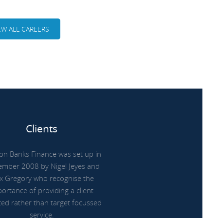
EW ALL CAREERS
Clients
on Banks Finance was set up in
ember 2008 by Nigel Jeyes and
x Gregory who recognise the
ortance of providing a client
ted rather than target focussed
service.