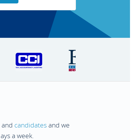
and
candidates
and we
days a week.