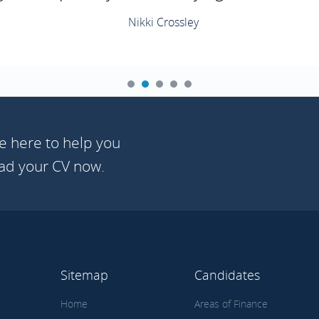
Nikki Crossley
e here to help you
oad your CV now.
Sitemap
Candidates
Home
Areas of Finance