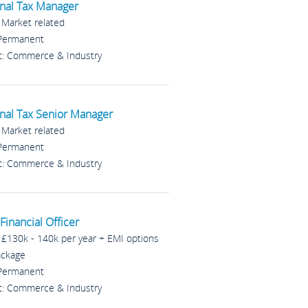
nal Tax Manager
: Market related
 Permanent
t: Commerce & Industry
nal Tax Senior Manager
: Market related
 Permanent
t: Commerce & Industry
Financial Officer
: £130k - 140k per year + EMI options
ackage
 Permanent
t: Commerce & Industry